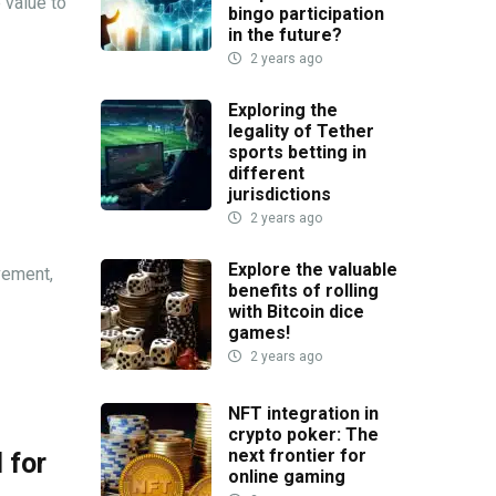
 value to
bingo participation
in the future?
2 years ago
Exploring the
legality of Tether
sports betting in
different
jurisdictions
2 years ago
Explore the valuable
vement,
benefits of rolling
with Bitcoin dice
games!
2 years ago
NFT integration in
crypto poker: The
next frontier for
 for
online gaming