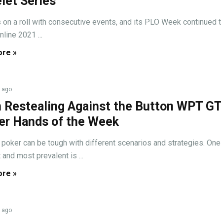
let Series
on a roll with consecutive events, and its PLO Week continued t
ine 2021 ...
re »
 ago
n Restealing Against the Button WPT G
er Hands of the Week
 poker can be tough with different scenarios and strategies. One
and most prevalent is ...
re »
 ago