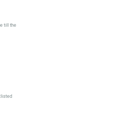
 till the
listed