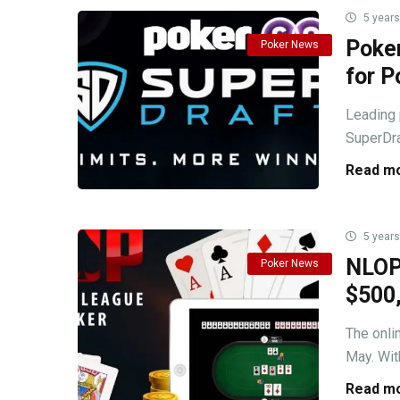
5 years
Poker
Poker News
for P
Leading 
SuperDra
Read mo
5 years
NLOP 
Poker News
$500,
The onli
May. With
Read mo