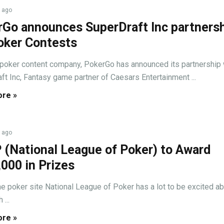
 ago
Go announces SuperDraft Inc partners
oker Contests
poker content company, PokerGo has announced its partnership 
ft Inc, Fantasy game partner of Caesars Entertainment ...
re »
 ago
(National League of Poker) to Award
000 in Prizes
ne poker site National League of Poker has a lot to be excited ab
 ...
re »