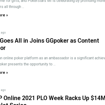
time for gifts, and PokerStars MI is celebrating by providing more
 all through ...
re »
 ago
Goes All in Joins GGpoker as Content
or
an online poker platform as an ambassador is a significant achie
ker presents the opportunity to ...
re »
 ago
 Online 2021 PLO Week Racks Up $14M