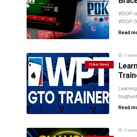
Brace
WSOP is 
WSOP Onl
Read mo
5 years
Lear
Poker News
Train
Learning
toughest 
Read mo
5 years