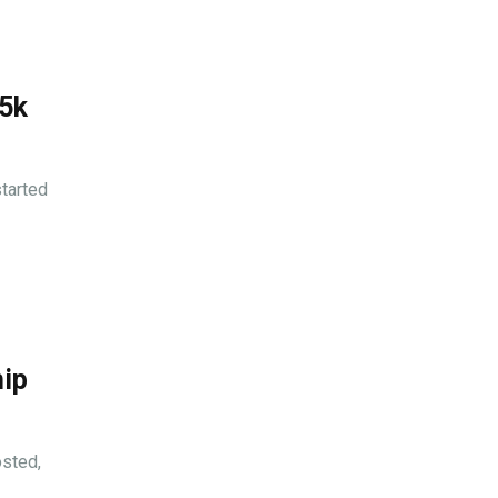
95k
started
ip
osted,