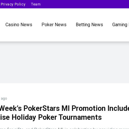
Privacy Policy
Team
Casino News
Poker News
Betting News
Gaming
 ago
Week’s PokerStars MI Promotion Includ
ise Holiday Poker Tournaments