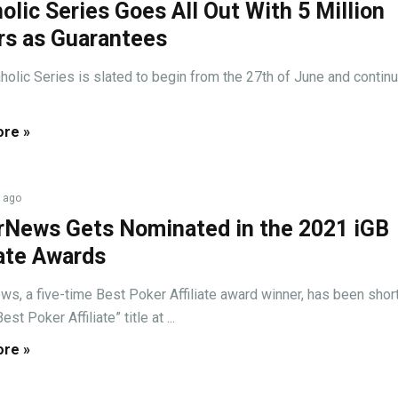
lic Series Goes All Out With 5 Million
rs as Guarantees
olic Series is slated to begin from the 27th of June and continue
re »
 ago
rNews Gets Nominated in the 2021 iGB
iate Awards
s, a five-time Best Poker Affiliate award winner, has been short
est Poker Affiliate” title at ...
re »