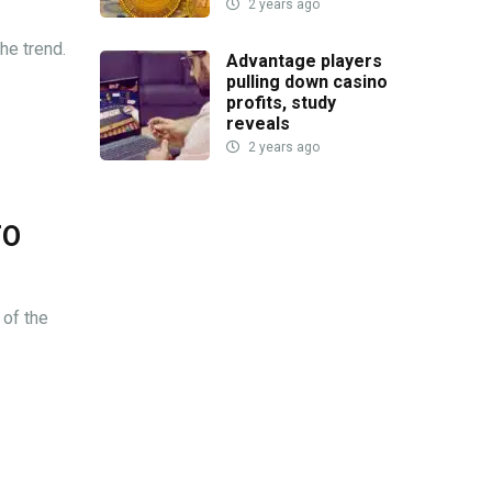
2 years ago
he trend.
Advantage players
pulling down casino
profits, study
reveals
2 years ago
TO
 of the