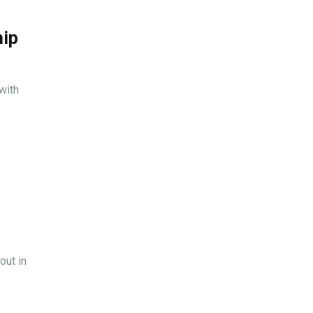
hip
with
out in