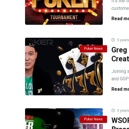
It’s the 
customers
Read mo
5 years
Greg 
Poker News
Creat
Joining 
and GGPo
Read mo
5 years
WSOP
Poker News