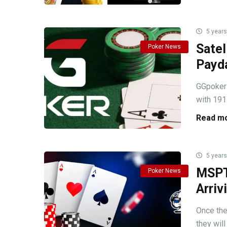
5 years
Satel
Poker News
Payda
GGpoker 
with 191 
Read mo
5 years
MSPT
Poker News
Arri
Once the
they will