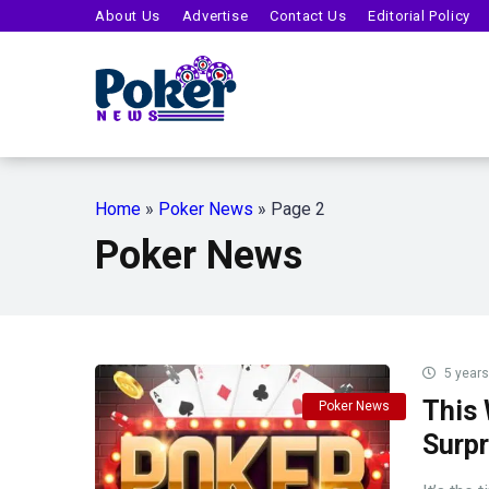
About Us
Advertise
Contact Us
Editorial Policy
Home
»
Poker News
»
Page 2
Poker News
5 years
This 
Poker News
Surpr