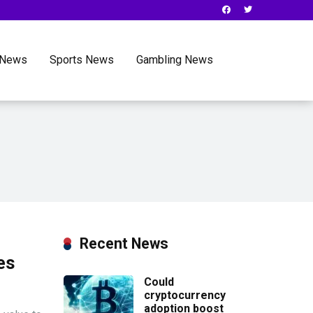
 News
Sports News
Gambling News
Recent News
es
Could
cryptocurrency
adoption boost