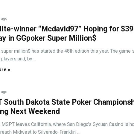
 ago
lite-winner “Mcdavid97” Hoping for $3
y in GGpoker Super Million$
super million$ has started the 48th edition this year. The game 
players and, by ...
re »
 ago
 South Dakota State Poker Championsh
ving Next Weekend
 MSPT leaves California, where San Diego’s Sycuan Casino is h
 reach Midwest to Silverado-Franklin ...