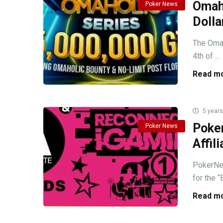
Omaho
Poker News
Dolla
The Omah
4th of ...
Read mo
5 years
Poke
Poker News
Affil
PokerNew
for the “B
Read mo