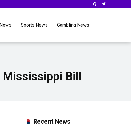
 News
Sports News
Gambling News
Mississippi Bill
Recent News