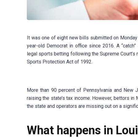
It was one of eight new bills submitted on Monda
year-old Democrat in office since 2016. A “catch”
legal sports betting following the Supreme Court’
Sports Protection Act of 1992.
More than 90 percent of Pennsylvania and New Jer
raising the state’s tax income. However, bettors in 
the state and operators are missing out on a signif
What happens in Loui