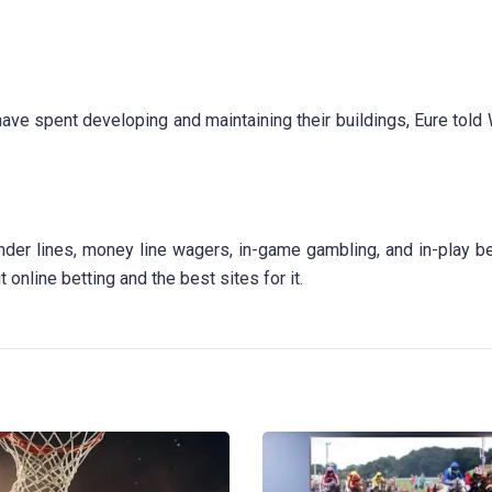
 have spent developing and maintaining their buildings, Eure tol
der lines, money line wagers, in-game gambling, and in-play be
 online betting and the best sites for it.