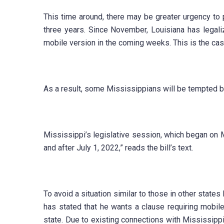
This time around, there may be greater urgency to 
three years. Since November, Louisiana has legali
mobile version in the coming weeks. This is the cas
As a result, some Mississippians will be tempted by
Mississippi’s legislative session, which began on Mon
and after July 1, 2022,” reads the bill’s text.
To avoid a situation similar to those in other sta
has stated that he wants a clause requiring mobile
state. Due to existing connections with Mississip