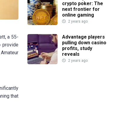
crypto poker: The
next frontier for
online gaming
2 years ago
tt, a 55-
Advantage players
pulling down casino
o provide
profits, study
d Amateur
reveals
2 years ago
ificantly
ning that