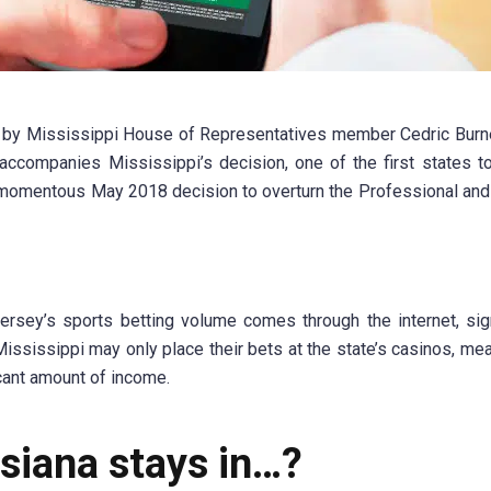
y by Mississippi House of Representatives member Cedric Burne
 accompanies Mississippi’s decision, one of the first states t
s momentous May 2018 decision to overturn the Professional an
sey’s sports betting volume comes through the internet, sign
Mississippi may only place their bets at the state’s casinos, mea
icant amount of income.
siana stays in…?