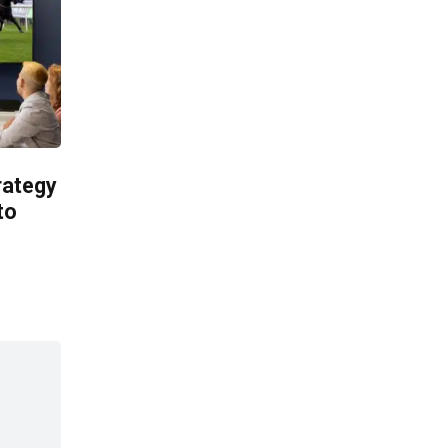
rategy
to