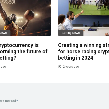
 News
Betting News
ryptocurrency is
Creating a winning st
orming the future of
for horse racing cryp
etting?
betting in 2024
 ago
2 years ago
s are marked
*