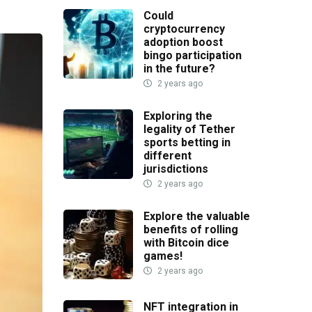
Could
cryptocurrency
adoption boost
bingo participation
in the future?
2 years ago
Exploring the
legality of Tether
sports betting in
different
jurisdictions
2 years ago
Explore the valuable
benefits of rolling
with Bitcoin dice
games!
2 years ago
NFT integration in