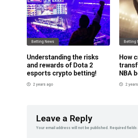
Betting News
Betting
Understanding the risks
How c
and rewards of Dota 2
transf
esports crypto betting!
NBA b
2 years ago
2 years
Leave a Reply
Your email address will not be published.
Required field