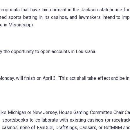
proposals that have lain dormant in the Jackson statehouse for
zed sports betting in its casinos, and lawmakers intend to im
e in Mississippi.
 the opportunity to open accounts in Louisiana.
day, will finish on April 3. “This act shall take effect and be in
tes like Michigan or New Jersey, House Gaming Committee Chair C
 sportsbooks to collaborate with existing casinos (or racetrack
pi casinos, none of FanDuel, DraftKings, Caesars, or BetMGM sh