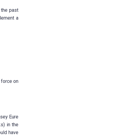
 the past
plement a
 force on
asey Eure
s) in the
ould have