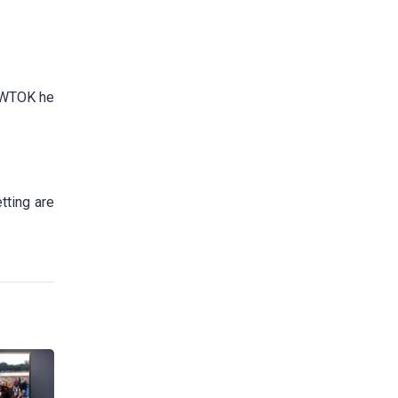
d WTOK he
tting are