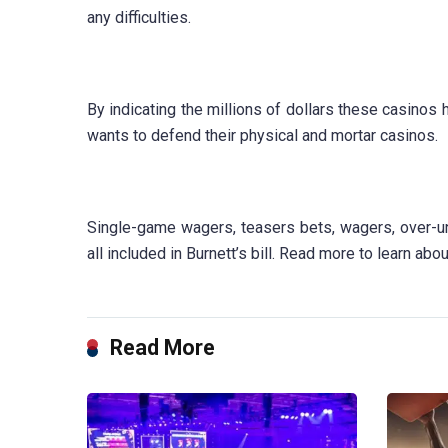
any difficulties.
By indicating the millions of dollars these casinos
wants to defend their physical and mortar casinos.
Single-game wagers, teasers bets, wagers, over-un
all included in Burnett’s bill.
Read more
to learn about
Read More