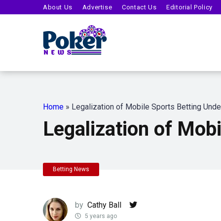
About Us
Advertise
Contact Us
Editorial Policy
Home
»
Legalization of Mobile Sports Betting Under
Legalization of Mobi
Betting News
by
Cathy Ball
5 years ago