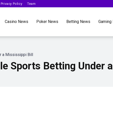
Privacy Policy
Team
Casino News
Poker News
Betting News
Gaming
 a Mississippi Bill
le Sports Betting Under a 