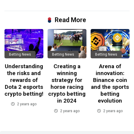
Read More
Betting News
Betting News
Betting News
Understanding
Creating a
Arena of
the risks and
winning
innovation:
rewards of
strategy for
Binance coin
Dota 2 esports
horse racing
and the sports
crypto betting!
crypto betting
betting
in 2024
evolution
2 years ago
2 years ago
2 years ago