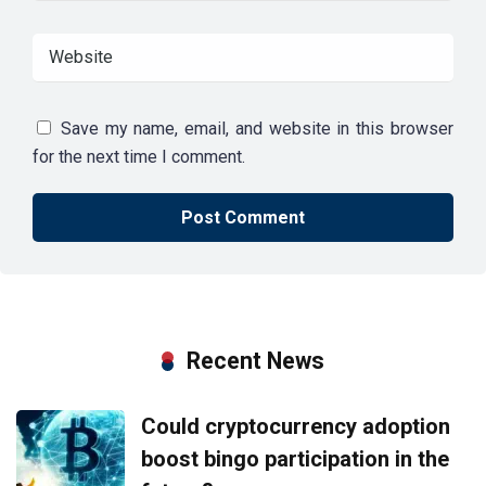
Save my name, email, and website in this browser
for the next time I comment.
Recent News
Could cryptocurrency adoption
boost bingo participation in the