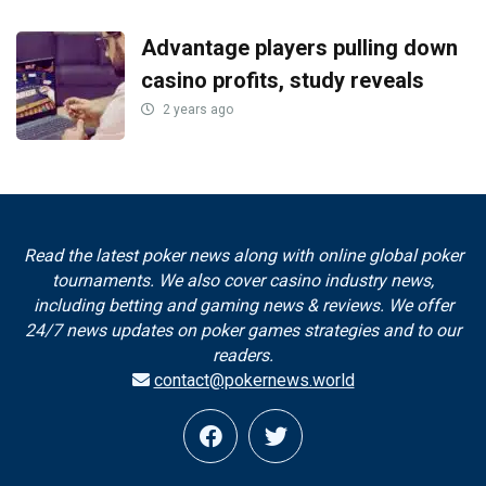
Advantage players pulling down
casino profits, study reveals
2 years ago
Read the latest poker news along with online global poker
tournaments. We also cover casino industry news,
including betting and gaming news & reviews. We offer
24/7 news updates on poker games strategies and to our
readers.
contact@pokernews.world