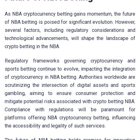
As NBA cryptocurrency betting gains momentum, the future
of NBA betting is poised for significant evolution. However,
several factors, including regulatory considerations and
technological advancements, will shape the landscape of
crypto betting in the NBA.
Regulatory frameworks governing cryptocurrency and
sports betting continue to evolve, impacting the integration
of cryptocurrency in NBA betting. Authorities worldwide are
scrutinizing the intersection of digital assets and sports
gambling, aiming to ensure consumer protection and
mitigate potential risks associated with crypto betting NBA.
Compliance with regulations will be paramount for
platforms offering NBA cryptocurrency betting, influencing
the accessibility and legality of such services.