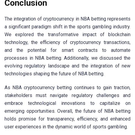
Conclusion
The integration of cryptocurrency in NBA betting represents
a significant paradigm shift in the sports gambling industry.
We explored the transformative impact of blockchain
technology, the efficiency of cryptocurrency transactions,
and the potential for smart contracts to automate
processes in NBA betting. Additionally, we discussed the
evolving regulatory landscape and the integration of new
technologies shaping the future of NBA betting.
As NBA cryptocurrency betting continues to gain traction,
stakeholders must navigate regulatory challenges and
embrace technological innovations to capitalize on
emerging opportunities. Overall, the future of NBA betting
holds promise for transparency, efficiency, and enhanced
user experiences in the dynamic world of sports gambling.