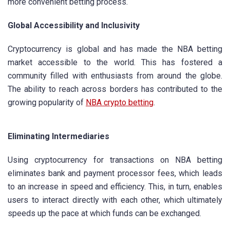
more convenient betting process.
Global Accessibility and Inclusivity
Cryptocurrency is global and has made the NBA betting
market accessible to the world. This has fostered a
community filled with enthusiasts from around the globe.
The ability to reach across borders has contributed to the
growing popularity of
NBA crypto betting
.
Eliminating Intermediaries
Using cryptocurrency for transactions on NBA betting
eliminates bank and payment processor fees, which leads
to an increase in speed and efficiency. This, in turn, enables
users to interact directly with each other, which ultimately
speeds up the pace at which funds can be exchanged.