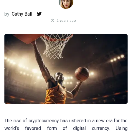
by
Cathy Ball
2 years ago
The rise of cryptocurrency has ushered in a new era for the
world’s favored form of digital currency. Using