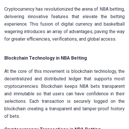
Cryptocurrency has revolutionized the arena of NBA betting,
delivering innovative features that elevate the betting
experience. This fusion of digital currency and basketball
wagering introduces an array of advantages, paving the way
for greater efficiencies, verifications, and global access.
Blockchain Technology in NBA Betting
At the core of this movement is blockchain technology, the
decentralized and distributed ledger that supports most
cryptocurrencies. Blockchain keeps NBA bets transparent
and immutable so that users can have confidence in their
selections. Each transaction is securely logged on the
blockchain creating a transparent and tamper-proof history
of bets.