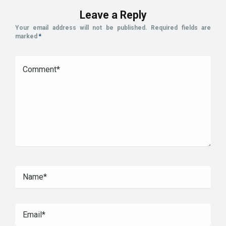
Leave a Reply
Your email address will not be published.
Required fields are
marked
*