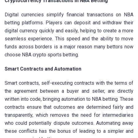
Cryptocurrency Transactions in NBA Betting
Digital currencies simplify financial transactions on NBA
betting platforms. Players can deposit and withdraw their
digital currency quickly and easily, helping to create a more
seamless experience. This speed and the ability to move
funds across borders is a major reason many bettors now
choose NBA crypto sports betting.
Smart Contracts and Automation
Smart contracts, self-executing contracts with the terms of
the agreement between a buyer and seller, are directly
written into code, bringing automation to NBA betting. These
contracts ensure that outcomes are determined fairly and
transparently, which removes the need for intermediaries
who could potentially dispute outcomes. Automating away
these conflicts has the bonus of leading to a simpler and