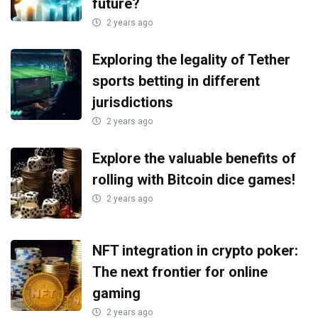
future?
2 years ago
Exploring the legality of Tether
sports betting in different
jurisdictions
2 years ago
Explore the valuable benefits of
rolling with Bitcoin dice games!
2 years ago
NFT integration in crypto poker:
The next frontier for online
gaming
2 years ago