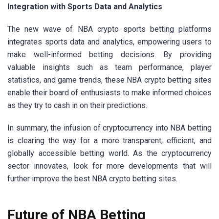
Integration with Sports Data and Analytics
The new wave of NBA crypto sports betting platforms
integrates sports data and analytics, empowering users to
make well-informed betting decisions. By providing
valuable insights such as team performance, player
statistics, and game trends, these NBA crypto betting sites
enable their board of enthusiasts to make informed choices
as they try to cash in on their predictions.
In summary, the infusion of cryptocurrency into NBA betting
is clearing the way for a more transparent, efficient, and
globally accessible betting world. As the cryptocurrency
sector innovates, look for more developments that will
further improve the best NBA crypto betting sites.
Future of NBA Betting