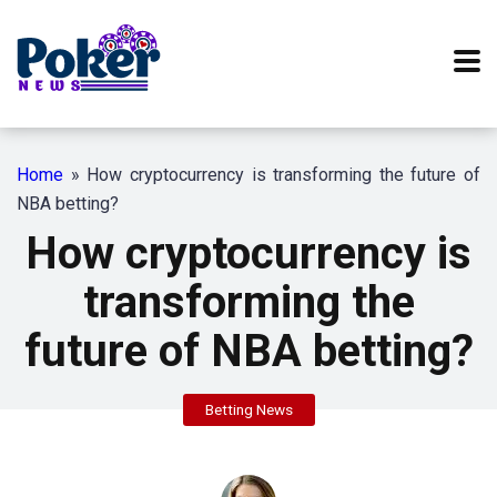
Home
»
How cryptocurrency is transforming the future of
NBA betting?
How cryptocurrency is
transforming the
future of NBA betting?
Betting News