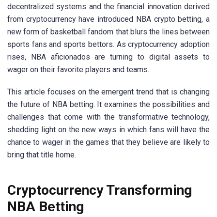
decentralized systems and the financial innovation derived
from cryptocurrency have introduced NBA crypto betting, a
new form of basketball fandom that blurs the lines between
sports fans and sports bettors. As cryptocurrency adoption
rises, NBA aficionados are turning to digital assets to
wager on their favorite players and teams.
This article focuses on the emergent trend that is changing
the future of NBA betting. It examines the possibilities and
challenges that come with the transformative technology,
shedding light on the new ways in which fans will have the
chance to wager in the games that they believe are likely to
bring that title home.
Cryptocurrency Transforming
NBA Betting