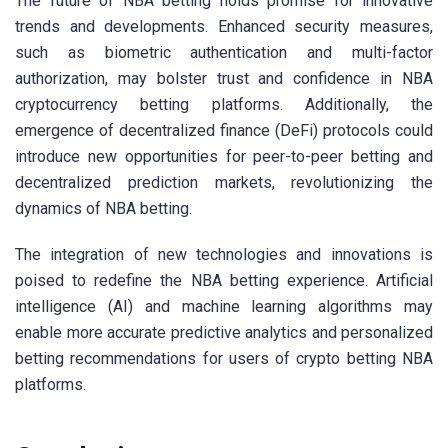
The future of NBA betting holds promise for innovative
trends and developments. Enhanced security measures,
such as biometric authentication and multi-factor
authorization, may bolster trust and confidence in NBA
cryptocurrency betting platforms. Additionally, the
emergence of decentralized finance (DeFi) protocols could
introduce new opportunities for peer-to-peer betting and
decentralized prediction markets, revolutionizing the
dynamics of NBA betting.
The integration of new technologies and innovations is
poised to redefine the NBA betting experience. Artificial
intelligence (AI) and machine learning algorithms may
enable more accurate predictive analytics and personalized
betting recommendations for users of crypto betting NBA
platforms.