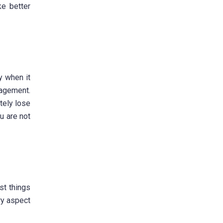
ke better
y when it
nagement.
tely lose
u are not
st things
ry aspect