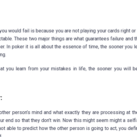
you would fail is because you are not playing your cards right or
ictable. These two major things are what guarantees failure and th
 In poker it is all about the essence of time, the sooner you l
ng.
at you learn from your mistakes in life, the sooner you will b
:
 other person’s mind and what exactly they are processing at th
r end so that they don’t win. Now this might seem might a self
 not able to predict how the other person is going to act, you defi
d.