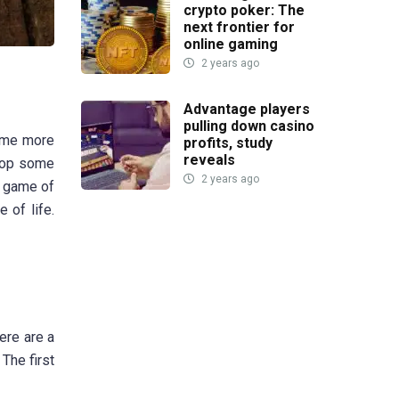
crypto poker: The
next frontier for
online gaming
2 years ago
Advantage players
pulling down casino
come more
profits, study
reveals
elop some
2 years ago
e game of
 of life.
ere are a
The first