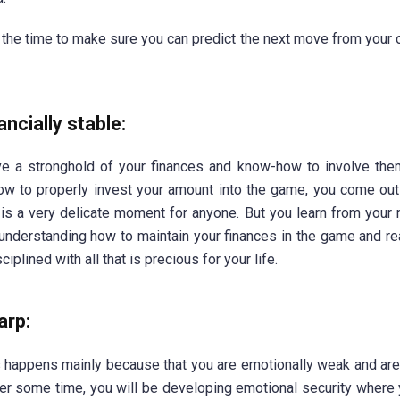
er the time to make sure you can predict the next move from your
ncially stable:
e a stronghold of your finances and know-how to involve the
ow to properly invest your amount into the game, you come out
 is a very delicate moment for anyone. But you learn from your
n understanding how to maintain your finances in the game and rea
plined with all that is precious for your life.
arp:
is happens mainly because that you are emotionally weak and are
over some time, you will be developing emotional security where