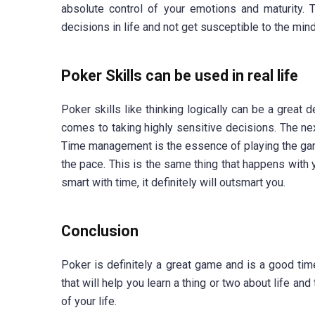
absolute control of your emotions and maturity. T
decisions in life and not get susceptible to the mind
Poker Skills can be used in real life
Poker skills like thinking logically can be a great 
comes to taking highly sensitive decisions. The nex
Time management is the essence of playing the game 
the pace. This is the same thing that happens with 
smart with time, it definitely will outsmart you.
Conclusion
Poker is definitely a great game and is a good time
that will help you learn a thing or two about life an
of your life.