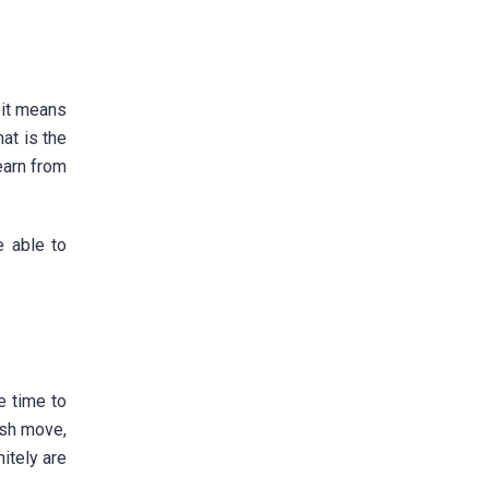
 it means
at is the
earn from
e able to
e time to
ish move,
nitely are