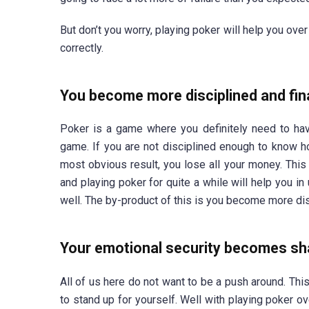
But don’t you worry, playing poker will help you ov
correctly.
You become more disciplined and fina
Poker is a game where you definitely need to hav
game. If you are not disciplined enough to know h
most obvious result, you lose all your money. This
and playing poker for quite a while will help you i
well. The by-product of this is you become more disci
Your emotional security becomes sh
All of us here do not want to be a push around. Th
to stand up for yourself. Well with playing poker 