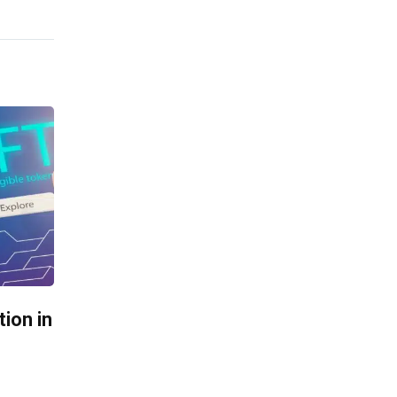
tion in