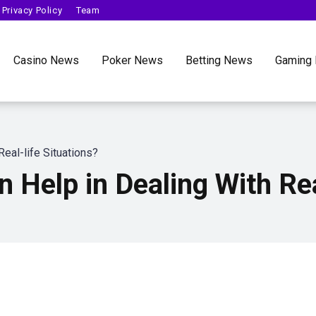
Privacy Policy
Team
Casino News
Poker News
Betting News
Gaming
eal-life Situations?
 Help in Dealing With Rea