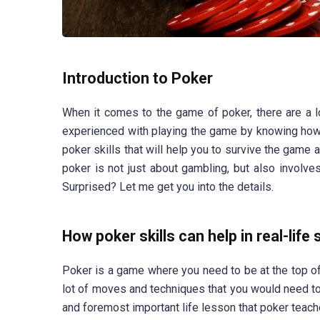
Introduction to Poker
When it comes to the game of poker, there are a l
experienced with playing the game by knowing how
poker skills that will help you to survive the game a
poker is not just about gambling, but also involves 
Surprised? Let me get you into the details.
How poker skills can help in real-life 
Poker is a game where you need to be at the top o
lot of moves and techniques that you would need to 
and foremost important life lesson that poker teache