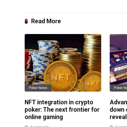
Read More
Poker News
Poker N
NFT integration in crypto
Advant
poker: The next frontier for
down c
online gaming
revea