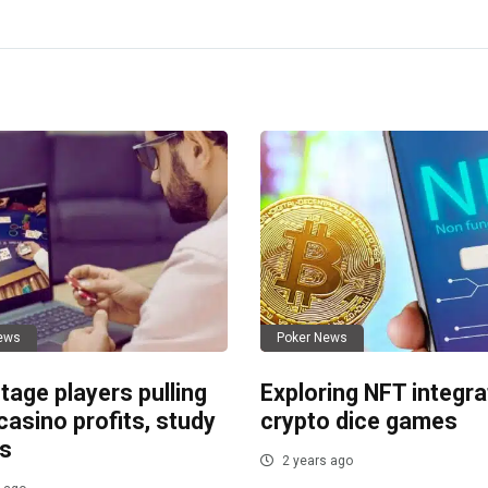
ews
Poker News
age players pulling
Exploring NFT integra
asino profits, study
crypto dice games
ls
2 years ago