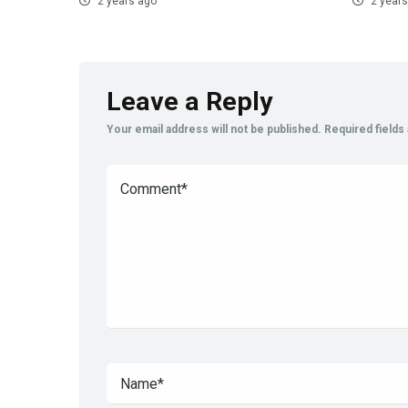
2 years ago
2 years
Leave a Reply
Your email address will not be published.
Required field