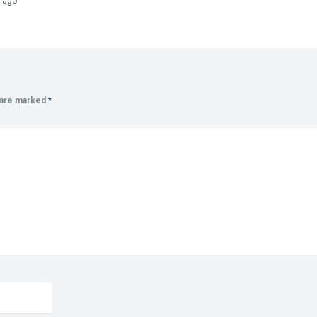
 ago
s are marked
*