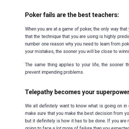
Poker fails are the best teachers:
When you are at a game of poker, the only way that 
that the technique that you are using is highly pred
number one reason why you need to learn from poker.
your mistakes, the sooner you will be close to winni
The same thing applies to your life, the sooner th
prevent impending problems.
Telepathy becomes your superpower
We all definitely want to know what is going on in
make sure that you make the best decision from you
but it definitely is how it has to be done. If you are
going to face a lot more of failure than you expecte