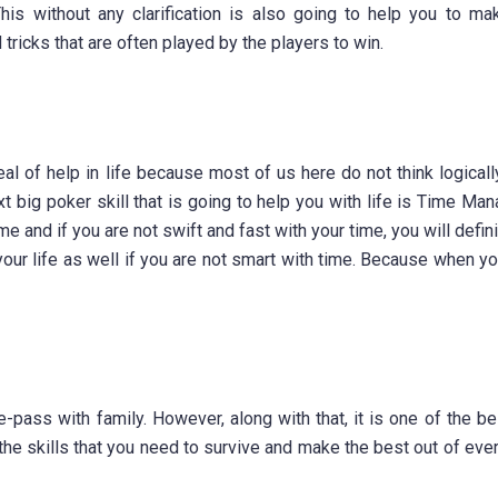
his without any clarification is also going to help you to ma
 tricks that are often played by the players to win.
deal of help in life because most of us here do not think logicall
t big poker skill that is going to help you with life is Time Ma
and if you are not swift and fast with your time, you will defini
your life as well if you are not smart with time. Because when yo
-pass with family. However, along with that, it is one of the be
d the skills that you need to survive and make the best out of eve