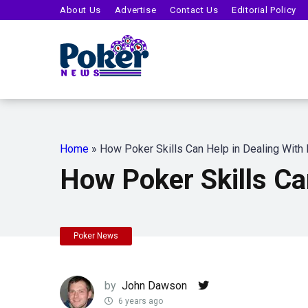
About Us
Advertise
Contact Us
Editorial Policy
Home
»
How Poker Skills Can Help in Dealing With R
How Poker Skills Can
Poker News
by
John Dawson
6 years ago