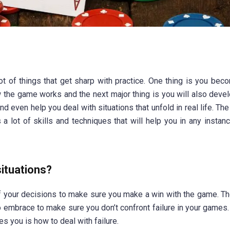
ot of things that get sharp with practice. One thing is you be
 the game works and the next major thing is you will also dev
nd even help you deal with situations that unfold in real life. Th
a lot of skills and techniques that will help you in any instance
situations?
f your decisions to make sure you make a win with the game. Th
embrace to make sure you don’t confront failure in your games. 
s you is how to deal with failure.