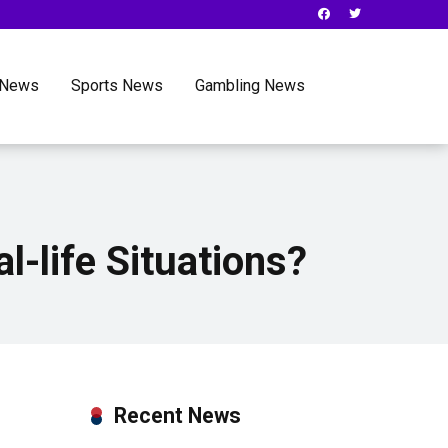
 News
Sports News
Gambling News
l-life Situations?
Recent News