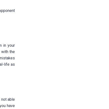
 opponent
m in your
 with the
 mistakes
l-life as
 not able
 you have