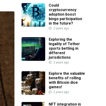
Could
cryptocurrency
adoption boost
bingo participation
in the future?
2 years ago
Exploring the
legality of Tether
sports betting in
different
jurisdictions
2 years ago
Explore the valuable
benefits of rolling
with Bitcoin dice
games!
2 years ago
NFT integration in