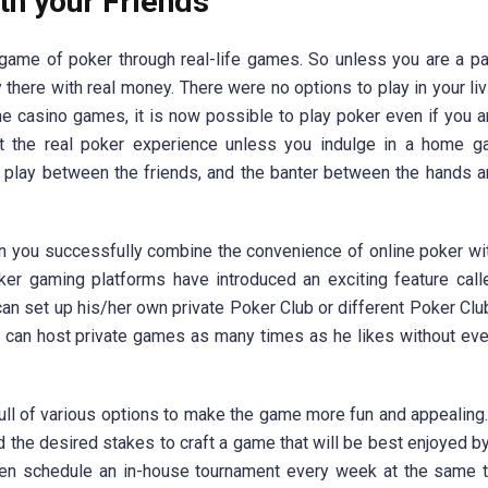
h your Friends
game of poker through real-life games. So unless you are a pa
y there with real money. There were no options to play in your li
ne casino games, it is now possible to play poker even if you a
t the real poker experience unless you indulge in a home g
y play between the friends, and the banter between the hands a
you successfully combine the convenience of online poker wit
oker gaming platforms have introduced an exciting feature ca
n set up his/her own private Poker Club or different Poker Cl
n can host private games as many times as he likes without eve
ull of various options to make the game more fun and appealing
d the desired stakes to craft a game that will be best enjoyed b
even schedule an in-house tournament every week at the same 