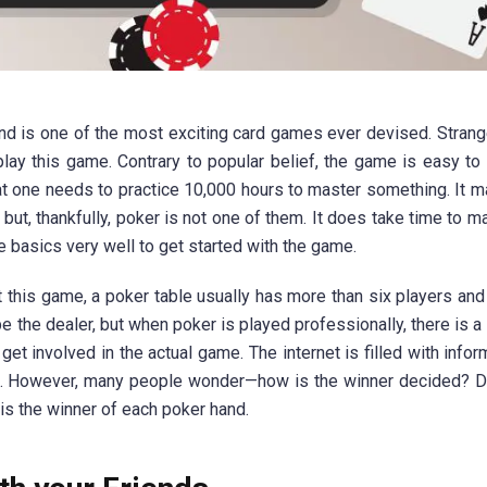
d is one of the most exciting card games ever devised. Strange
lay this game. Contrary to popular belief, the game is easy to 
hat one needs to practice 10,000 hours to master something. It 
but, thankfully, poker is not one of them. It does take time to ma
 basics very well to get started with the game.
 this game, a poker table usually has more than six players and 
be the dealer, but when poker is played professionally, there is a
et involved in the actual game. The internet is filled with infor
 it. However, many people wonder—how is the winner decided? D
is the winner of each poker hand.