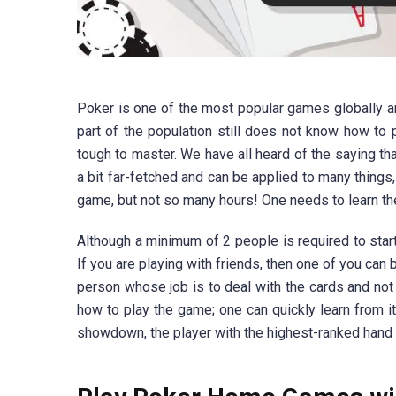
Poker is one of the most popular games globally an
part of the population still does not know how to p
tough to master. We have all heard of the saying t
a bit far-fetched and can be applied to many things, 
game, but not so many hours! One needs to learn the
Although a minimum of 2 people is required to start
If you are playing with friends, then one of you can 
person whose job is to deal with the cards and not g
how to play the game; one can quickly learn from
showdown, the player with the highest-ranked hand 