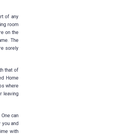
rt of any
ving room
re on the
ame. The
re sorely
h that of
lled Home
ubs where
r leaving
. One can
y you and
time with