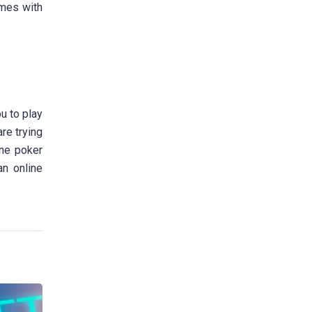
mes with
u to play
re trying
ine poker
an online