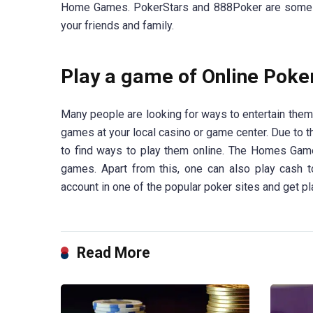
Home Games. PokerStars and 888Poker are some of
your friends and family.
Play a game of Online Poke
Many people are looking for ways to entertain them
games at your local casino or game center. Due to t
to find ways to play them online. The Homes Game
games. Apart from this, one can also play cash 
account in one of the popular poker sites and get pl
Read More