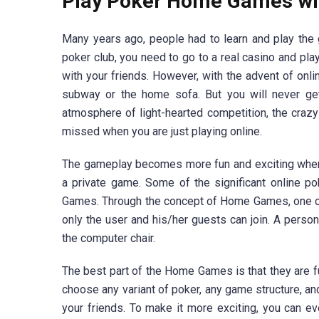
Play Poker Home Games wit
Many years ago, people had to learn and play the 
poker club, you need to go to a real casino and pla
with your friends. However, with the advent of onli
subway or the home sofa. But you will never ge
atmosphere of light-hearted competition, the craz
missed when you are just playing online.
The gameplay becomes more fun and exciting when 
a private game. Some of the significant online p
Games. Through the concept of Home Games, one ca
only the user and his/her guests can join. A perso
the computer chair.
The best part of the Home Games is that they are f
choose any variant of poker, any game structure, an
your friends. To make it more exciting, you can 