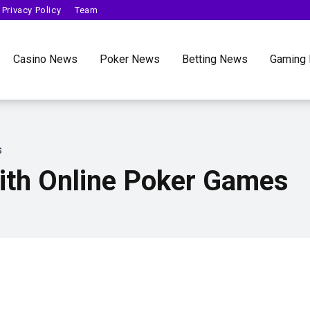
Privacy Policy
Team
Casino News
Poker News
Betting News
Gaming
s
ith Online Poker Games