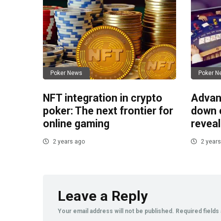
Poker News
Poker N
NFT integration in crypto
Advant
poker: The next frontier for
down c
online gaming
revea
2 years ago
2 years
Leave a Reply
Your email address will not be published.
Required field