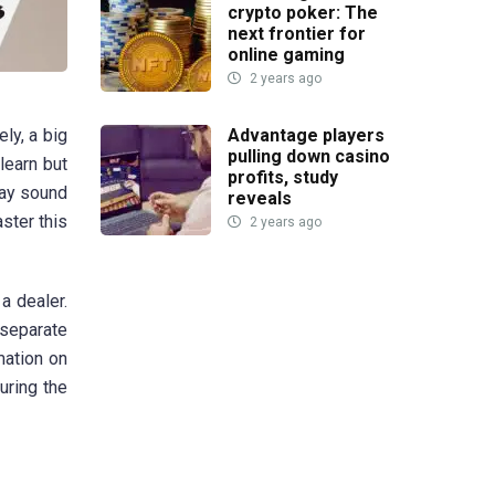
crypto poker: The
next frontier for
online gaming
2 years ago
ly, a big
Advantage players
pulling down casino
learn but
profits, study
may sound
reveals
ster this
2 years ago
a dealer.
 separate
mation on
uring the