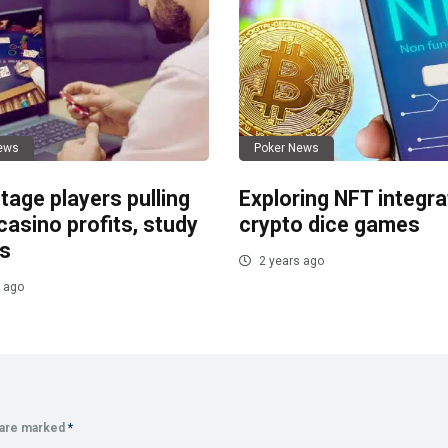
ews
Poker News
age players pulling
Exploring NFT integra
asino profits, study
crypto dice games
ls
2 years ago
 ago
s are marked
*