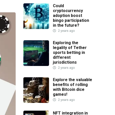
Could
cryptocurrency
adoption boost
bingo participation
in the future?
2 years ago
Exploring the
legality of Tether
sports betting in
different
jurisdictions
2 years ago
Explore the valuable
benefits of rolling
with Bitcoin dice
games!
2 years ago
NFT integration in