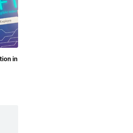
tion in