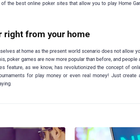
 the best online poker sites that allow you to play Home Ga
r right from your home
selves at home as the present world scenario does not allow yo
his, poker games are now more popular than before, and people a
s feature, as we know, has revolutionized the concept of onl
tournaments for play money or even real money! Just create 
aying.