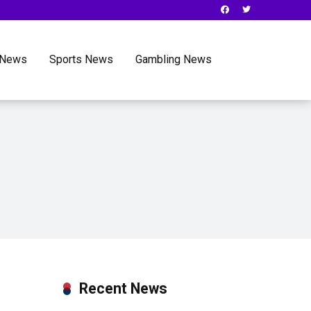
 News
Sports News
Gambling News
Recent News