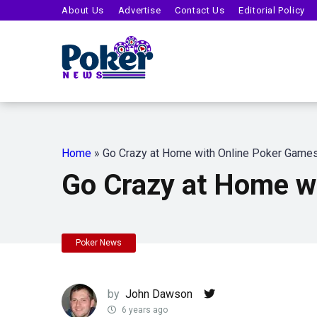
About Us
Advertise
Contact Us
Editorial Policy
Home
»
Go Crazy at Home with Online Poker Game
Go Crazy at Home w
Poker News
by
John Dawson
6 years ago