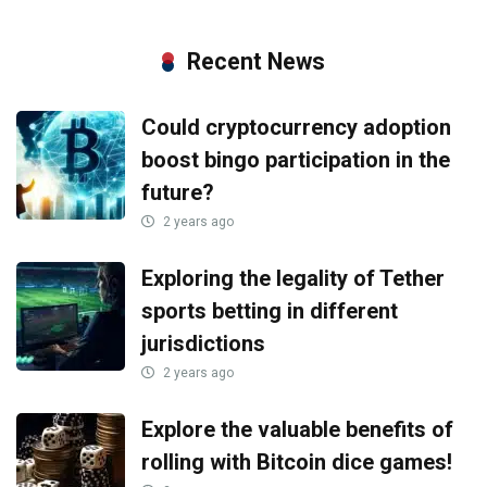
Recent News
Could cryptocurrency adoption
boost bingo participation in the
future?
2 years ago
Exploring the legality of Tether
sports betting in different
jurisdictions
2 years ago
Explore the valuable benefits of
rolling with Bitcoin dice games!