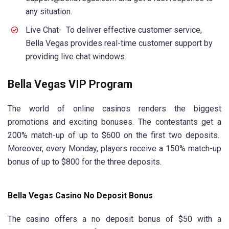
any situation.
Live Chat- To deliver effective customer service,
Bella Vegas provides real-time customer support by
providing live chat windows.
Bella Vegas VIP Program
The world of online casinos renders the biggest
promotions and exciting bonuses. The contestants get a
200% match-up of up to $600 on the first two deposits.
Moreover, every Monday, players receive a 150% match-up
bonus of up to $800 for the three deposits.
Bella Vegas Casino No Deposit Bonus
The casino offers a no deposit bonus of $50 with a