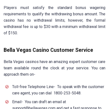
Players must satisfy the standard bonus wagering
requirements to qualify the withdrawing bonus amount. The
casino has no withdrawal limits; however, the formal
withdrawal fee is up to $30 with a minimum withdrawal limit
of $150.
Bella Vegas Casino Customer Service
Bella Vegas casinos have an amazing expert customer care
team available round the clock at your service. You can
approach them on-
Toll-free Telephone Line- To speak with the customer
care agent, you can dial
1800-253-5048.
Email- You can draft an email at
support@bellavegas.com and get a fast response to