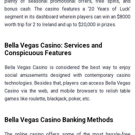
plenty of seasonal promotional offers, free spins, and
bonus cash. The casino features a ‘20 Years of Luck’
segment in its dashboard wherein players can win an $8000
worth trip for 2 to Ireland and up to $20,000 in prizes.
Bella Vegas Casino: Services and
Conspicuous Features
Bella Vegas Casino is considered the best way to enjoy
social amusements designed with contemporary casino
technologies. Besides that, players can access Bella Vegas
Casino via the web, and mobile browsers to relish table
games like roulette, blackjack, poker, etc.
Bella Vegas Casino Banking Methods
The online casino offers some of the most hassle-free