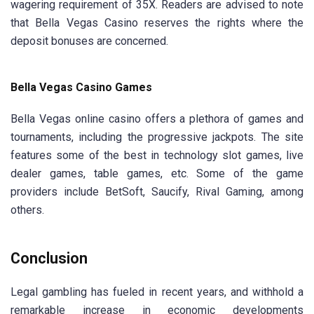
wagering requirement of 35X. Readers are advised to note
that Bella Vegas Casino reserves the rights where the
deposit bonuses are concerned.
Bella Vegas Casino Games
Bella Vegas online casino offers a plethora of games and
tournaments, including the progressive jackpots. The site
features some of the best in technology slot games, live
dealer games, table games, etc. Some of the game
providers include BetSoft, Saucify, Rival Gaming, among
others.
Conclusion
Legal gambling has fueled in recent years, and withhold a
remarkable increase in economic developments