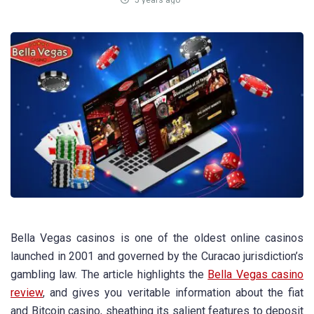
5 years ago
Bella Vegas casinos is one of the oldest online casinos
launched in 2001 and governed by the Curacao jurisdiction’s
gambling law. The article highlights the
Bella Vegas casino
review
, and gives you veritable information about the fiat
and Bitcoin casino, sheathing its salient features to deposit