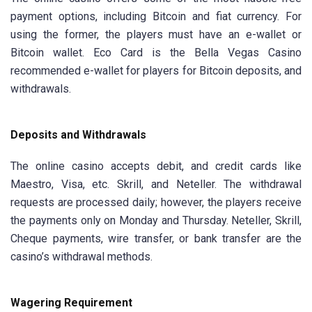
payment options, including Bitcoin and fiat currency. For
using the former, the players must have an e-wallet or
Bitcoin wallet. Eco Card is the Bella Vegas Casino
recommended e-wallet for players for Bitcoin deposits, and
withdrawals.
Deposits and Withdrawals
The online casino accepts debit, and credit cards like
Maestro, Visa, etc. Skrill, and Neteller. The withdrawal
requests are processed daily; however, the players receive
the payments only on Monday and Thursday. Neteller, Skrill,
Cheque payments, wire transfer, or bank transfer are the
casino’s withdrawal methods.
Wagering Requirement