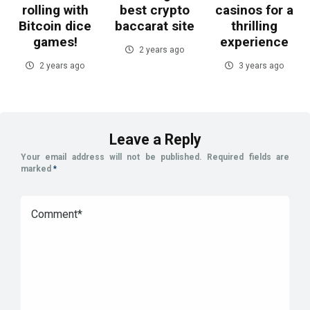
rolling with
best crypto
casinos for a
Bitcoin dice
baccarat site
thrilling
games!
experience
2 years ago
2 years ago
3 years ago
Leave a Reply
Your email address will not be published.
Required fields are
marked
*