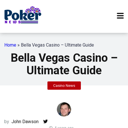
Home
»
Bella Vegas Casino – Ultimate Guide
Bella Vegas Casino –
Ultimate Guide
Casino News
by
John Dawson