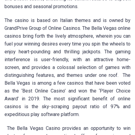
bonuses and seasonal promotions.
The casino is based on Italian themes and is owned by
GrandPrive Group of Online Casinos.
The Bella Vegas online
casinos bring forth the lively atmosphere, wherein you can
fuel your winning desires every time you spin the wheels to
enjoy heart-pounding and thrilling jackpots. The gaming
interference is user-friendly, with an attractive home-
screen, and provides a colossal selection of games with
distinguishing features, and themes under one roof. The
Bella Vegas is among a few casinos that have been voted
as the ‘Best Online Casino’ and won the ‘Player Choice
Award’ in 2019. The most significant benefit of online
casinos is the sky-scraping payout ratio of 97% and
expeditious play software platform.
The Bella Vegas Casino provides an opportunity to win