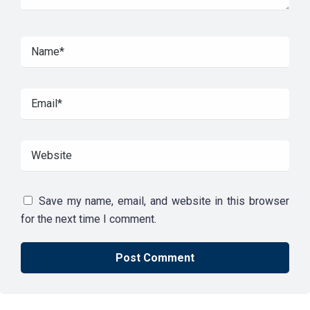
Save my name, email, and website in this browser
for the next time I comment.