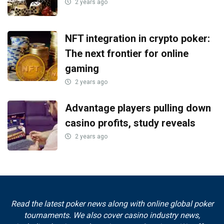
2 years ago
NFT integration in crypto poker:
The next frontier for online
gaming
2 years ago
Advantage players pulling down
casino profits, study reveals
2 years ago
Read the latest poker news along with online global poker
tournaments. We also cover casino industry news,