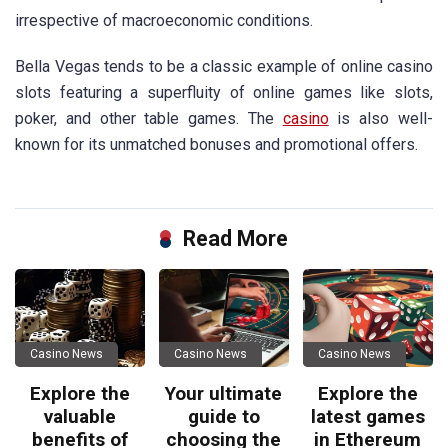
irrespective of macroeconomic conditions.
Bella Vegas tends to be a classic example of online casino
slots featuring a superfluity of online games like slots,
poker, and other table games. The
casino
is also well-
known for its unmatched bonuses and promotional offers.
Read More
Casino News
Casino News
Casino News
Explore the
Your ultimate
Explore the
valuable
guide to
latest games
benefits of
choosing the
in Ethereum