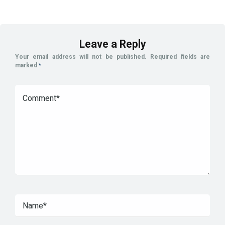
Leave a Reply
Your email address will not be published.
Required fields are
marked
*