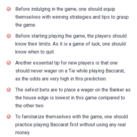
Before indulging in the game, one should equip
themselves with winning strategies and tips to grasp
the game.
Before starting playing the game, the players should
know their limits. As it is a game of luck, one should
know when to quit.
Another essential tip for new players is that one
should never wager on a Tie while playing Baccarat,
as the odds are very high in this prediction.
The safest bets are to place a wager on the Banker as
the house edge is lowest in this game compared to
the other two.
To familiarize themselves with the game, one should
practice playing Baccarat first without using any real
money.