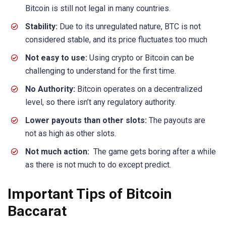
Bitcoin is still not legal in many countries.
Stability:
Due to its unregulated nature, BTC is not
considered stable, and its price fluctuates too much
Not easy to use:
Using crypto or Bitcoin can be
challenging to understand for the first time.
No Authority:
Bitcoin operates on a decentralized
level, so there isn’t any regulatory authority.
Lower payouts than other slots:
The payouts are
not as high as other slots.
Not much action:
The game gets boring after a while
as there is not much to do except predict.
Important Tips of Bitcoin
Baccarat