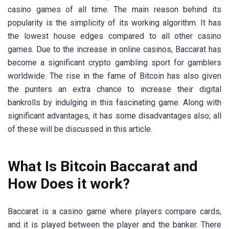
casino games of all time. The main reason behind its
popularity is the simplicity of its working algorithm. It has
the lowest house edges compared to all other casino
games. Due to the increase in online casinos, Baccarat has
become a significant crypto gambling sport for gamblers
worldwide. The rise in the fame of Bitcoin has also given
the punters an extra chance to increase their digital
bankrolls by indulging in this fascinating game. Along with
significant advantages, it has some disadvantages also; all
of these will be discussed in this article.
What Is Bitcoin Baccarat and
How Does it work?
Baccarat is a casino game where players compare cards,
and it is played between the player and the banker. There