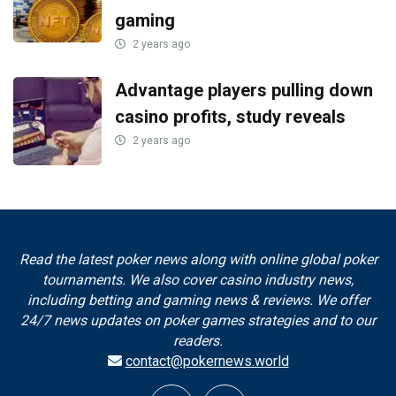
gaming
2 years ago
Advantage players pulling down
casino profits, study reveals
2 years ago
Read the latest poker news along with online global poker
tournaments. We also cover casino industry news,
including betting and gaming news & reviews. We offer
24/7 news updates on poker games strategies and to our
readers.
contact@pokernews.world