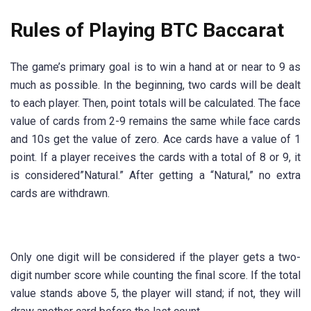
Rules of Playing BTC Baccarat
The game’s primary goal is to win a hand at or near to 9 as
much as possible. In the beginning, two cards will be dealt
to each player. Then, point totals will be calculated. The face
value of cards from 2-9 remains the same while face cards
and 10s get the value of zero. Ace cards have a value of 1
point. If a player receives the cards with a total of 8 or 9, it
is considered”Natural.” After getting a “Natural,” no extra
cards are withdrawn.
Only one digit will be considered if the player gets a two-
digit number score while counting the final score. If the total
value stands above 5, the player will stand; if not, they will