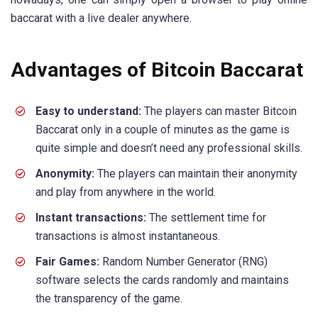
baccarat with a live dealer anywhere.
Advantages of Bitcoin Baccarat
Easy to understand:
The players can master Bitcoin
Baccarat only in a couple of minutes as the game is
quite simple and doesn’t need any professional skills.
Anonymity:
The players can maintain their anonymity
and play from anywhere in the world.
Instant transactions:
The settlement time for
transactions is almost instantaneous.
Fair Games:
Random Number Generator (RNG)
software selects the cards randomly and maintains
the transparency of the game.