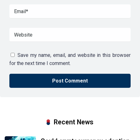
Save my name, email, and website in this browser
for the next time I comment.
Recent News