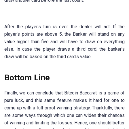
draw another card before the last count.
After the player’s turn is over, the dealer will act. If the
player’s points are above 5, the Banker will stand on any
value higher than five and will have to draw on everything
else. In case the player draws a third card, the banker’s
draw will be based on the third card’s value.
Bottom Line
Finally, we can conclude that Bitcoin Baccarat is a game of
pure luck, and this same feature makes it hard for one to
come up with a full-proof winning strategy. Thankfully, there
are some ways through which one can widen their chances
of winning and limiting the losses. Hence, one should better