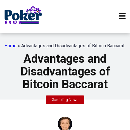
Home
»
Advantages and Disadvantages of Bitcoin Baccarat
Advantages and
Disadvantages of
Bitcoin Baccarat
Gambling News