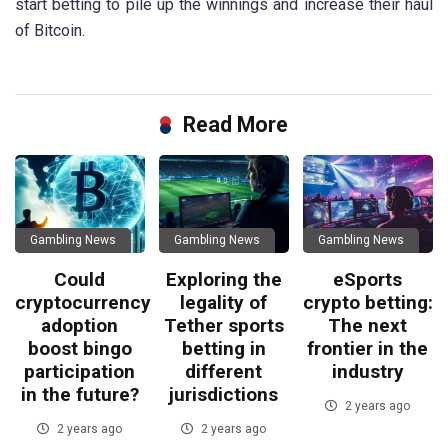
start betting to pile up the winnings and increase their haul
of Bitcoin.
Read More
Gambling News
Gambling News
Gambling News
Could
Exploring the
eSports
cryptocurrency
legality of
crypto betting:
adoption
Tether sports
The next
boost bingo
betting in
frontier in the
participation
different
industry
in the future?
jurisdictions
2 years ago
2 years ago
2 years ago