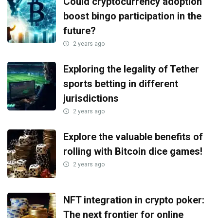
Could cryptocurrency adoption
boost bingo participation in the
future?
2 years ago
Exploring the legality of Tether
sports betting in different
jurisdictions
2 years ago
Explore the valuable benefits of
rolling with Bitcoin dice games!
2 years ago
NFT integration in crypto poker:
The next frontier for online