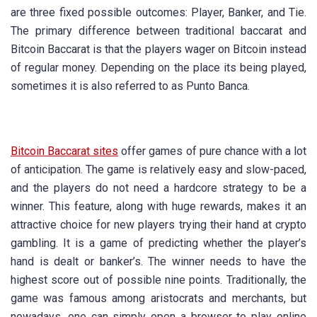
are three fixed possible outcomes: Player, Banker, and Tie.
The primary difference between traditional baccarat and
Bitcoin Baccarat is that the players wager on Bitcoin instead
of regular money. Depending on the place its being played,
sometimes it is also referred to as Punto Banca.
Bitcoin Baccarat sites
offer games of pure chance with a lot
of anticipation. The game is relatively easy and slow-paced,
and the players do not need a hardcore strategy to be a
winner. This feature, along with huge rewards, makes it an
attractive choice for new players trying their hand at crypto
gambling. It is a game of predicting whether the player’s
hand is dealt or banker’s. The winner needs to have the
highest score out of possible nine points. Traditionally, the
game was famous among aristocrats and merchants, but
nowadays, one can simply open a browser to play online