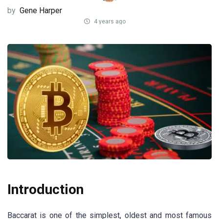
by
Gene Harper
4 years ago
Introduction
Baccarat is one of the simplest, oldest and most famous