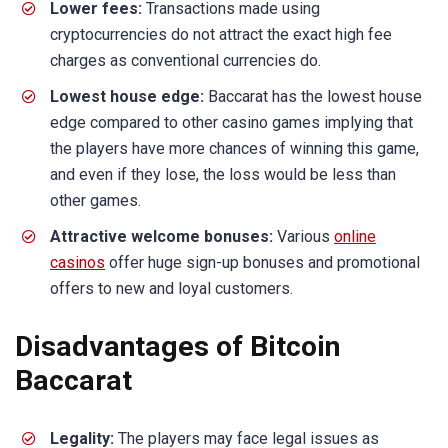
Lower fees:
Transactions made using
cryptocurrencies do not attract the exact high fee
charges as conventional currencies do.
Lowest house edge:
Baccarat has the lowest house
edge compared to other casino games implying that
the players have more chances of winning this game,
and even if they lose, the loss would be less than
other games.
Attractive welcome bonuses:
Various
online
casinos
offer huge sign-up bonuses and promotional
offers to new and loyal customers.
Disadvantages of Bitcoin
Baccarat
Legality:
The players may face legal issues as